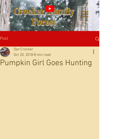
Crocker Family
Forest
Post
Dan Crocker
Oct 20, 2018
8 min read
Pumpkin Girl Goes Hunting