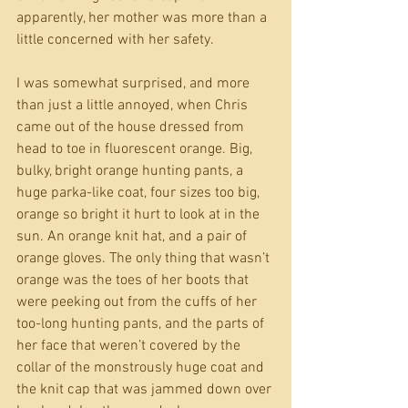
apparently, her mother was more than a 
little concerned with her safety. 
I was somewhat surprised, and more 
than just a little annoyed, when Chris 
came out of the house dressed from 
head to toe in fluorescent orange. Big, 
bulky, bright orange hunting pants, a 
huge parka-like coat, four sizes too big, 
orange so bright it hurt to look at in the 
sun. An orange knit hat, and a pair of 
orange gloves. The only thing that wasn’t 
orange was the toes of her boots that 
were peeking out from the cuffs of her 
too-long hunting pants, and the parts of 
her face that weren’t covered by the 
collar of the monstrously huge coat and 
the knit cap that was jammed down over 