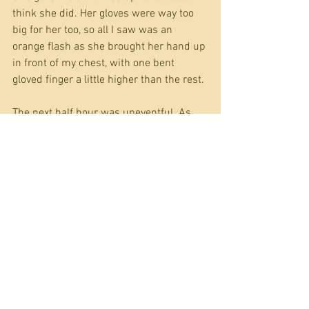
think she did. Her gloves were way too 
big for her too, so all I saw was an 
orange flash as she brought her hand up 
in front of my chest, with one bent 
gloved finger a little higher than the rest.
The next half hour was uneventful. As 
planned, we moved in unison, a few 
steps at a time. I’m left handed and had 
gotten into the habit of taking four short, 
light steps at a time, always stopping 
with my right foot slightly ahead of my 
left so I was almost always in a steady, 
ready to shoot position. The pumpkin 
girl trailing behind me was doing great. 
Chris was making a little bit of noise, but 
each time I stopped and glanced back, 
she was motionless, or relatively so. 