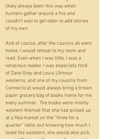
likely always been this way when 
hunters gather around a fire and 
couldn’t wait to get older to add stories 
of my own.
And of course, after the cousins all went 
home, I would retreat to my room and 
read. Even when I was little, I was a 
voracious reader. I was especially fond 
of Zane Grey and Louis L’Amour 
westerns, and one of my cousins from 
Connecticut would always bring a brown 
paper grocery bag of books home for me 
every summer.  The books were mostly 
western themed that she had picked up 
at a flea market on the “three for a 
quarter” table, but knowing how much I 
loved the outdoors, she would also pick 