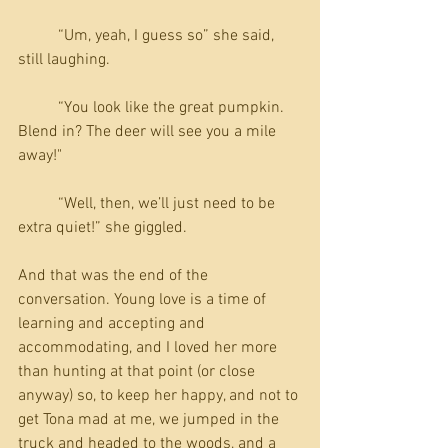
          “Um, yeah, I guess so” she said, 
still laughing.
          “You look like the great pumpkin. 
Blend in? The deer will see you a mile 
away!"
          “Well, then, we’ll just need to be 
extra quiet!” she giggled.
And that was the end of the 
conversation. Young love is a time of 
learning and accepting and 
accommodating, and I loved her more 
than hunting at that point (or close 
anyway) so, to keep her happy, and not to 
get Tona mad at me, we jumped in the 
truck and headed to the woods, and a 