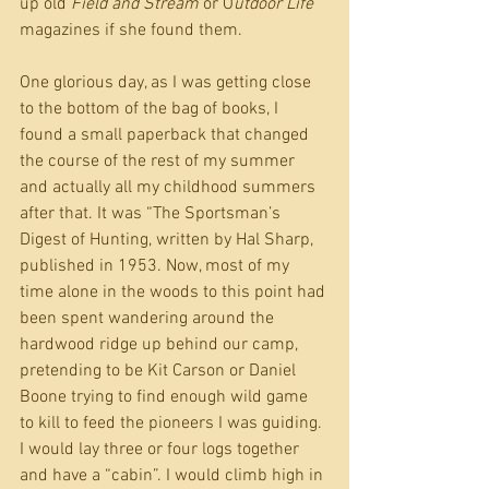
up old 
Field and Stream
 or O
utdoor Life
magazines if she found them.
One glorious day, as I was getting close 
to the bottom of the bag of books, I 
found a small paperback that changed 
the course of the rest of my summer 
and actually all my childhood summers 
after that. It was “The Sportsman’s 
Digest of Hunting, written by Hal Sharp, 
published in 1953. Now, most of my 
time alone in the woods to this point had 
been spent wandering around the 
hardwood ridge up behind our camp, 
pretending to be Kit Carson or Daniel 
Boone trying to find enough wild game 
to kill to feed the pioneers I was guiding. 
I would lay three or four logs together 
and have a “cabin”. I would climb high in 