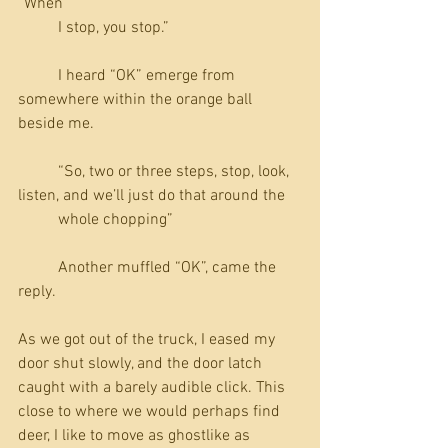
“When 
          I stop, you stop.”
          I heard “OK” emerge from 
somewhere within the orange ball 
beside me.
          “So, two or three steps, stop, look, 
listen, and we’ll just do that around the 
          whole chopping”
          Another muffled “OK”, came the 
reply.
As we got out of the truck, I eased my 
door shut slowly, and the door latch 
caught with a barely audible click. This 
close to where we would perhaps find 
deer, I like to move as ghostlike as 