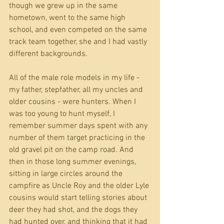
though we grew up in the same 
hometown, went to the same high 
school, and even competed on the same 
track team together, she and I had vastly 
different backgrounds. 
All of the male role models in my life - 
my father, stepfather, all my uncles and 
older cousins - were hunters. When I 
was too young to hunt myself, I 
remember summer days spent with any 
number of them target practicing in the 
old gravel pit on the camp road. And 
then in those long summer evenings, 
sitting in large circles around the 
campfire as Uncle Roy and the older Lyle 
cousins would start telling stories about 
deer they had shot, and the dogs they 
had hunted over, and thinking that it had 