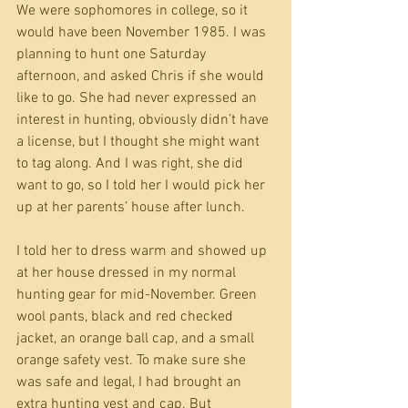
We were sophomores in college, so it 
would have been November 1985. I was 
planning to hunt one Saturday 
afternoon, and asked Chris if she would 
like to go. She had never expressed an 
interest in hunting, obviously didn’t have 
a license, but I thought she might want 
to tag along. And I was right, she did 
want to go, so I told her I would pick her 
up at her parents’ house after lunch.
I told her to dress warm and showed up 
at her house dressed in my normal 
hunting gear for mid-November. Green 
wool pants, black and red checked 
jacket, an orange ball cap, and a small 
orange safety vest. To make sure she 
was safe and legal, I had brought an 
extra hunting vest and cap. But 