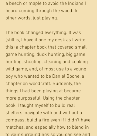
a beech or maple to avoid the Indians I 
heard coming through the wood. In 
other words, just playing.
The book changed everything. It was 
(still is, I have it one my desk as I write 
this) a chapter book that covered small 
game hunting, duck hunting, big game 
hunting, shooting, cleaning and cooking 
wild game, and, of most use to a young 
boy who wanted to be Daniel Boone, a 
chapter on woodcraft. Suddenly, the 
things I had been playing at became 
more purposeful. Using the chapter 
book, I taught myself to build real 
shelters, navigate with and without a 
compass, build a fire even if I didn't have 
matches, and especially how to blend in 
to your surroundings so you can see and 