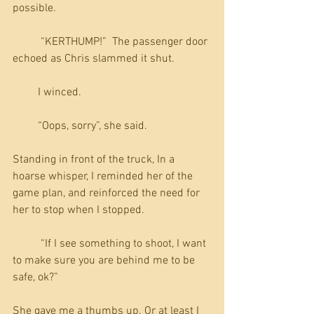
possible.
          “KERTHUMP!”  The passenger door 
echoed as Chris slammed it shut.
         I winced. 
         “Oops, sorry”, she said.
Standing in front of the truck, In a 
hoarse whisper, I reminded her of the 
game plan, and reinforced the need for 
her to stop when I stopped. 
          “If I see something to shoot, I want 
to make sure you are behind me to be 
safe, ok?”
She gave me a thumbs up. Or at least I 