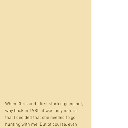
When Chris and I first started going out, 
way back in 1985, it was only natural 
that I decided that she needed to go 
hunting with me. But of course, even 