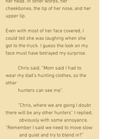
her head. In other words, her 
cheekbones, the tip of her nose, and her 
upper lip.
Even with most of her face covered, I 
could tell she was laughing when she 
got to the truck. I guess the look on my 
face must have betrayed my surprise.
          Chris said, “Mom said I had to 
wear my dad’s hunting clothes, so the 
other 
          hunters can see me”.
          “Chris, where we are going I doubt 
there will be any other hunters” I replied, 
           obviously with some annoyance. 
“Remember I said we need to move slow 
           and quiet and try to blend in?”