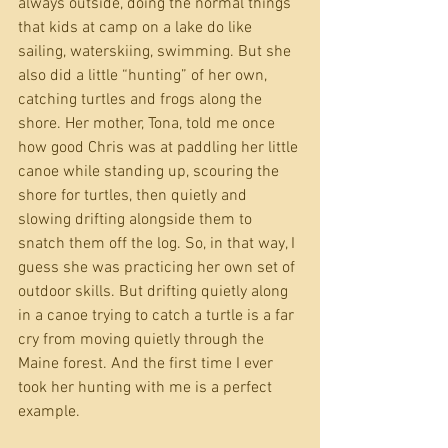
always outside, doing the normal things 
that kids at camp on a lake do like 
sailing, waterskiing, swimming. But she 
also did a little “hunting” of her own, 
catching turtles and frogs along the 
shore. Her mother, Tona, told me once 
how good Chris was at paddling her little 
canoe while standing up, scouring the 
shore for turtles, then quietly and 
slowing drifting alongside them to 
snatch them off the log. So, in that way, I 
guess she was practicing her own set of 
outdoor skills. But drifting quietly along 
in a canoe trying to catch a turtle is a far 
cry from moving quietly through the 
Maine forest. And the first time I ever 
took her hunting with me is a perfect 
example. 