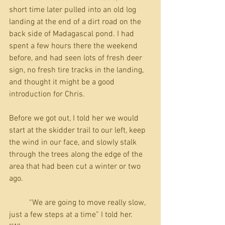
short time later pulled into an old log 
landing at the end of a dirt road on the 
back side of Madagascal pond. I had 
spent a few hours there the weekend 
before, and had seen lots of fresh deer 
sign, no fresh tire tracks in the landing, 
and thought it might be a good 
introduction for Chris.
Before we got out, I told her we would 
start at the skidder trail to our left, keep 
the wind in our face, and slowly stalk 
through the trees along the edge of the 
area that had been cut a winter or two 
ago. 
          “We are going to move really slow, 
just a few steps at a time” I told her. 