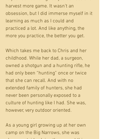
harvest more game. It wasn’t an 
obsession, but I did immerse myself in it 
learning as much as I could and 
practiced a lot. And like anything, the 
more you practice, the better you get.
Which takes me back to Chris and her 
childhood. While her dad, a surgeon, 
owned a shotgun and a hunting rifle, he 
had only been “hunting” once or twice 
that she can recall. And with no 
extended family of hunters, she had 
never been personally exposed to a 
culture of hunting like I had. She was, 
however, very outdoor oriented.
As a young girl growing up at her own 
camp on the Big Narrows, she was 